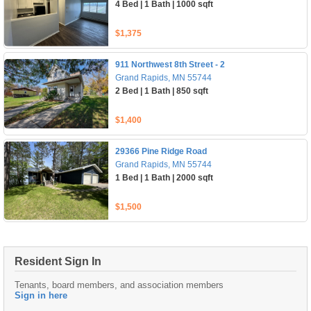
4 Bed | 1 Bath | 1000 sqft
$1,375
911 Northwest 8th Street - 2
Grand Rapids, MN 55744
2 Bed | 1 Bath | 850 sqft
$1,400
29366 Pine Ridge Road
Grand Rapids, MN 55744
1 Bed | 1 Bath | 2000 sqft
$1,500
Resident Sign In
Tenants, board members, and association members
Sign in here