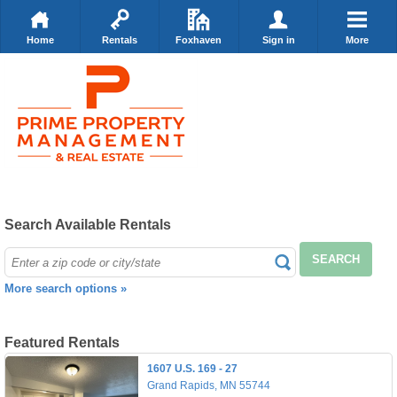
Home
Rentals
Foxhaven
Sign in
More
Search Available Rentals
SEARCH
More search options »
Featured Rentals
1607 U.S. 169 - 27
Grand Rapids, MN 55744