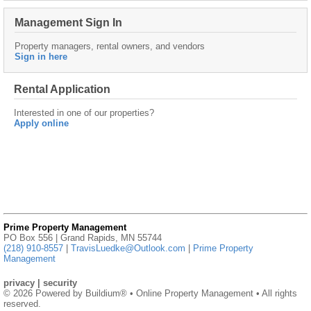
Management Sign In
Property managers, rental owners, and vendors
Sign in here
Rental Application
Interested in one of our properties?
Apply online
Prime Property Management
PO Box 556 | Grand Rapids, MN 55744
(218) 910-8557
|
TravisLuedke@Outlook.com
|
Prime Property
Management
privacy
|
security
© 2026 Powered by
Buildium®
• Online Property Management • All rights
reserved.